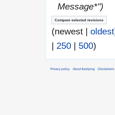
Message*"
(
newest
|
oldest
|
250
|
500
)
Privacy policy
About flashprog
Disclaimers