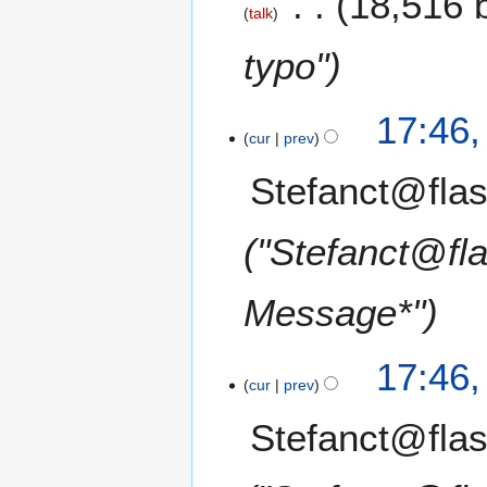
18,516 
talk
typo"
17:46
cur
prev
Stefanct@flas
"Stefanct@fl
Message*"
17:46
cur
prev
Stefanct@flas