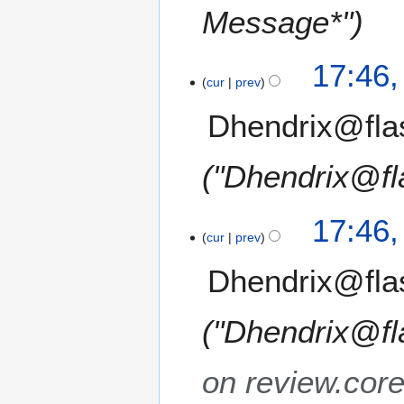
Message*"
17:46
cur
prev
Dhendrix@fla
"Dhendrix@fl
17:46
cur
prev
Dhendrix@fla
"Dhendrix@fl
on review.cor