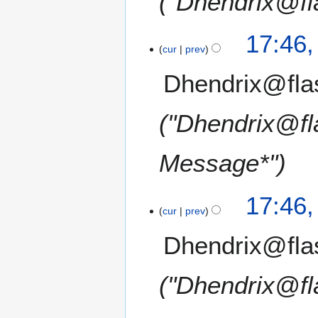
"Dhendrix@fl
17:46
cur
prev
Dhendrix@fla
"Dhendrix@fl
Message*"
17:46
cur
prev
Dhendrix@fla
"Dhendrix@fl