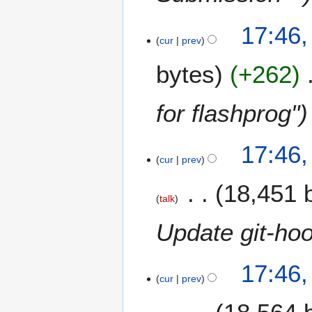
17:46
cur
prev
bytes
+262
for flashprog"
17:46
cur
prev
18,451 
talk
Update git-hoo
17:46
cur
prev