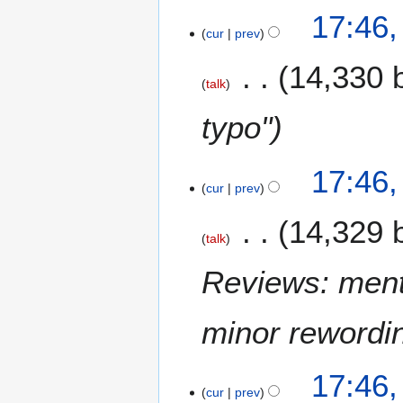
17:46
cur
prev
14,330 
talk
typo"
17:46
cur
prev
14,329 
talk
Reviews: ment
minor rewordi
17:46
cur
prev