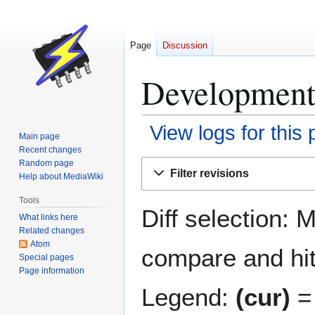
Page
Discussion
Development 
View logs for this
Main page
Recent changes
Jump
Jump
Random page
Filter revisions
Help about MediaWiki
to
to
navigation
search
Tools
Diff selection: 
What links here
Related changes
Atom
compare and hit 
Special pages
Page information
Legend:
(cur)
= 