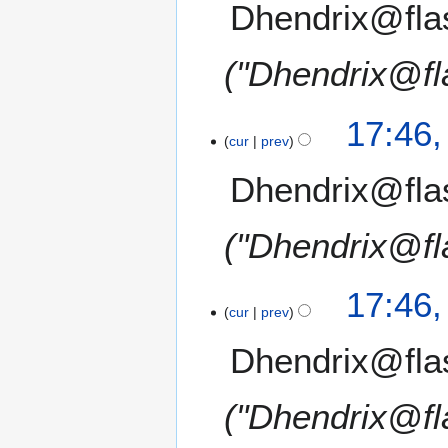
Dhendrix@fla
"Dhendrix@fl
17:46
cur
prev
Dhendrix@fla
"Dhendrix@fl
17:46
cur
prev
Dhendrix@fla
"Dhendrix@fl