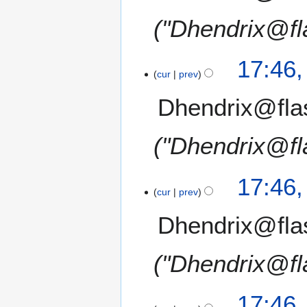
"Dhendrix@fl
17:46
cur
prev
Dhendrix@fla
"Dhendrix@fl
17:46
cur
prev
Dhendrix@fla
"Dhendrix@fl
17:46