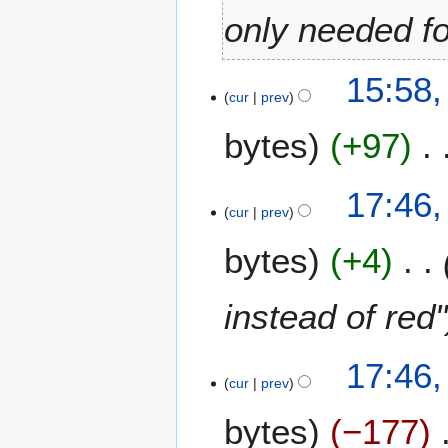
only needed f
8
15:58
cur
prev
D
e
bytes
+97
c
e
m
3
17:46
b
cur
prev
D
e
e
bytes
+4
r
c
2
e
0
m
instead of red"
2
b
3
e
17:46
r
cur
prev
2
0
bytes
−177
2