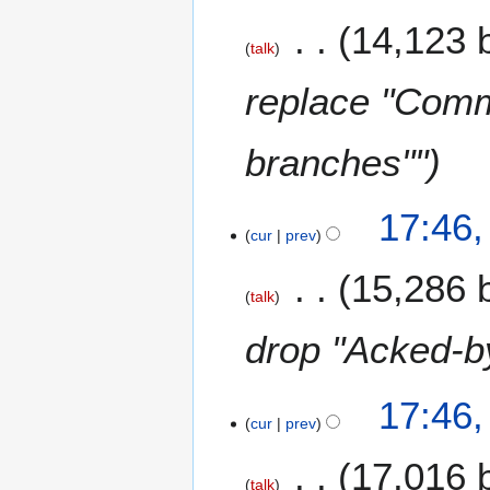
14,123 
talk
replace "Commi
branches""
17:46
cur
prev
15,286 
talk
drop "Acked-by
17:46
cur
prev
17,016 
talk