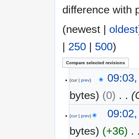
difference with 
(
newest
|
oldest
|
250
|
500
)
3
09:03,
cur
prev
M
a
bytes
0
y
2
0
09:02,
2
cur
prev
4
bytes
+36