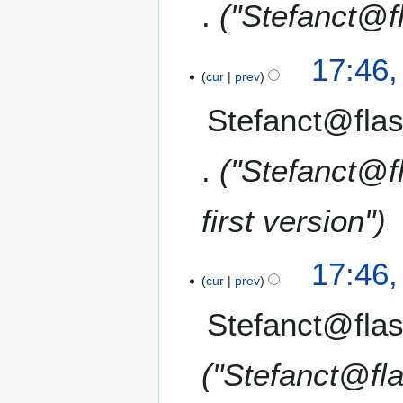
"Stefanct@f
17:46
cur
prev
Stefanct@flas
"Stefanct@f
first version"
17:46
cur
prev
Stefanct@flas
"Stefanct@fl