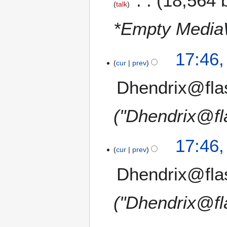
18,564 
talk
*Empty Media
17:46
cur
prev
Dhendrix@fla
"Dhendrix@fl
17:46
cur
prev
Dhendrix@fla
"Dhendrix@fl