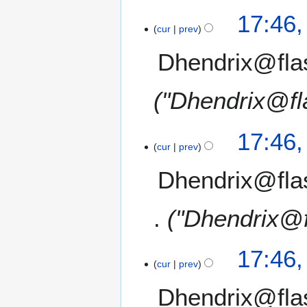
17:46
cur
prev
Dhendrix@fla
"Dhendrix@fl
17:46
cur
prev
Dhendrix@fla
"Dhendrix@f
17:46
cur
prev
Dhendrix@fla