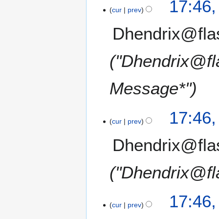
17:46
cur
prev
Dhendrix@fla
"Dhendrix@fl
Message*"
17:46
cur
prev
Dhendrix@fla
"Dhendrix@fl
17:46
cur
prev