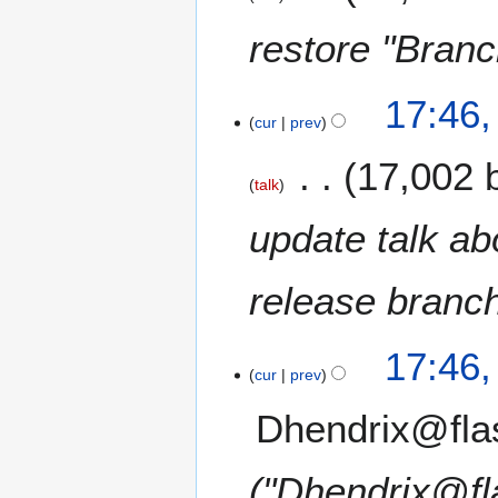
restore "Bran
17:46
cur
prev
17,002 
talk
update talk ab
release branch
17:46
cur
prev
Dhendrix@fla
"Dhendrix@fl