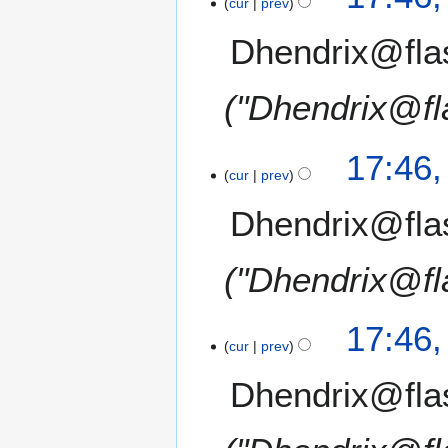
cur
prev
Dhendrix@fla
"Dhendrix@fl
17:46
cur
prev
Dhendrix@fla
"Dhendrix@fl
17:46
cur
prev
Dhendrix@fla