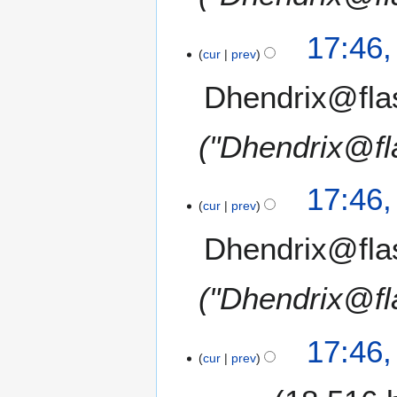
17:46
cur
prev
Dhendrix@fla
"Dhendrix@fl
17:46
cur
prev
Dhendrix@fla
"Dhendrix@fl
17:46
cur
prev