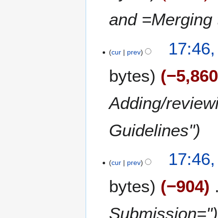
3
and =Merging 
17:46
cur
prev
bytes
−5,86
Adding/review
Guidelines"
17:46
cur
prev
bytes
−904
Submission="