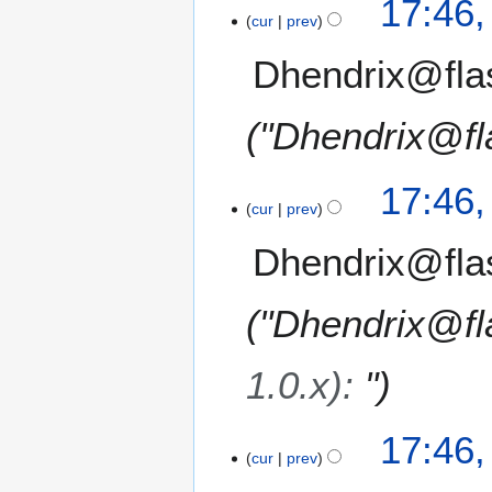
17:46
cur
prev
Dhendrix@fla
"Dhendrix@fl
17:46
cur
prev
Dhendrix@fla
"Dhendrix@fl
1.0.x)
:
"
17:46
cur
prev