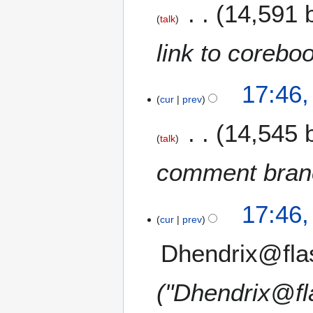
14,591 
talk
link to corebo
17:46
cur
prev
14,545 
talk
comment branc
17:46
cur
prev
Dhendrix@fla
"Dhendrix@fl