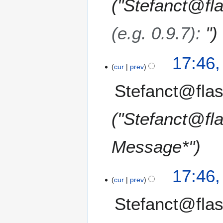
"Stefanct@fl
(e.g. 0.9.7)
:
"
17:46
cur
prev
Stefanct@flas
"Stefanct@fl
Message*"
17:46
cur
prev
Stefanct@flas