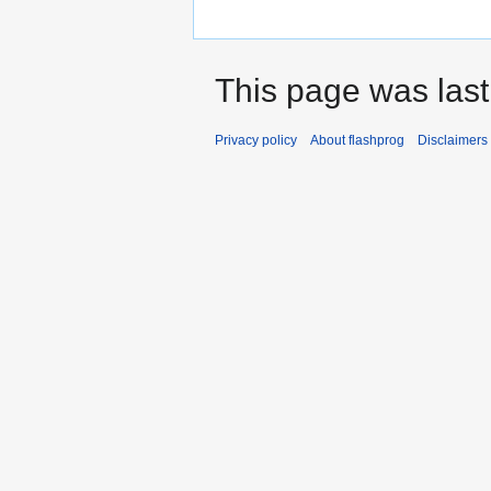
This page was last
Privacy policy
About flashprog
Disclaimers