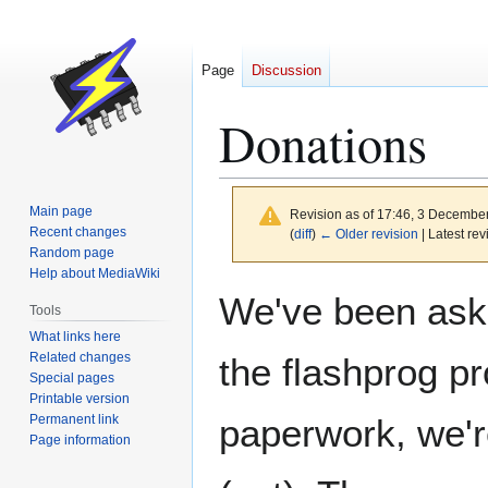
Page
Discussion
Donations
Main page
Revision as of 17:46, 3 Decembe
Recent changes
(
diff
)
← Older revision
| Latest rev
Random page
Help about MediaWiki
Jump
Jump
We've been aske
Tools
to
to
What links here
navigation
search
Related changes
the flashprog pr
Special pages
Printable version
Permanent link
paperwork, we'r
Page information