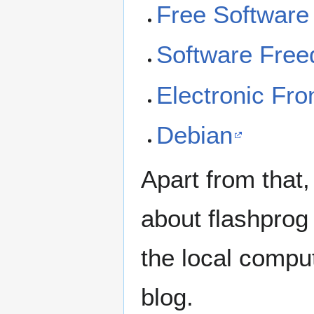
Free Software
Software Fre
Electronic Fro
Debian
Apart from that
about flashprog 
the local compu
blog.