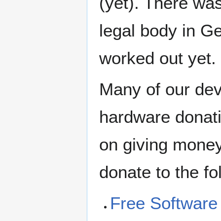
(yet). There was
legal body in G
worked out yet.
Many of our dev
hardware donati
on giving money
donate to the fo
Free Software