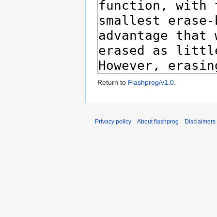
Return to
Flashprog/v1.0
.
Privacy policy
About flashprog
Disclaimers