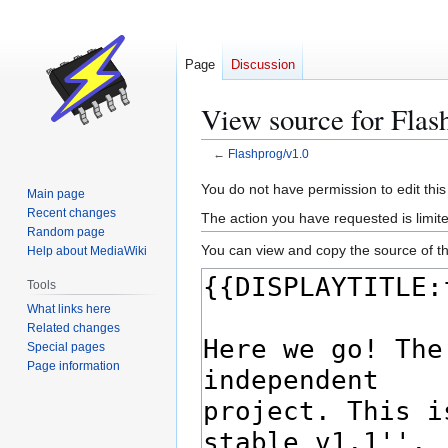
Page
Discussion
View source for Flas
←
Flashprog/v1.0
Jump
Jump
You do not have permission to edit this
Main page
to
to
Recent changes
The action you have requested is limite
navigation
search
Random page
You can view and copy the source of th
Help about MediaWiki
Tools
What links here
Related changes
Special pages
Page information