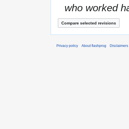
who worked har
Privacy policy
About flashprog
Disclaimers