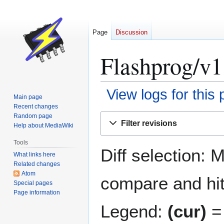
Page
Discussion
Flashprog/v1.
View logs for this
Main page
Recent changes
Jump
Jump
Random page
Filter revisions
Help about MediaWiki
to
to
navigation
search
Tools
Diff selection: 
What links here
Related changes
Atom
compare and hit 
Special pages
Page information
Legend:
(cur)
= 