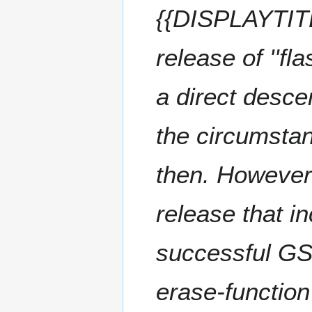
2
{{DISPLAYTITL
r
0
y
2
release of ''fl
3
a direct descen
the circumsta
then. However(
release that i
successful GSo
erase-functio