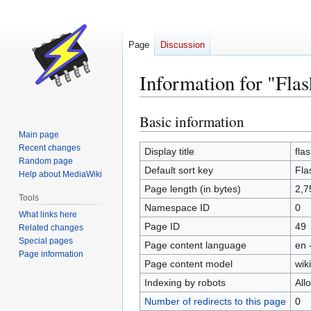
Page
Discussion
Information for "Fla
Basic information
Jump
Jump
to
to
Main page
Recent changes
navigation
search
Display title
fla
Random page
Default sort key
Fla
Help about MediaWiki
Page length (in bytes)
2,7
Tools
Namespace ID
0
What links here
Page ID
49
Related changes
Special pages
Page content language
en 
Page information
Page content model
wiki
Indexing by robots
All
Number of redirects to this page
0