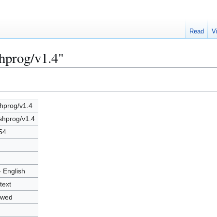
Read
V
shprog/v1.4"
shprog/v1.4
shprog/v1.4
54
- English
text
owed