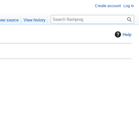
Create account
Log in
S
iew source
View history
e
a
Help
r
c
h