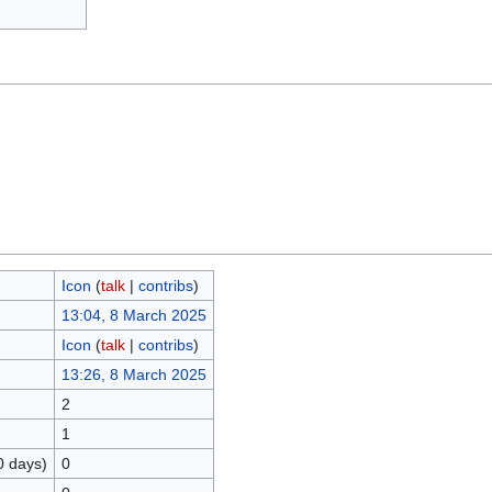
Icon
(
talk
|
contribs
)
13:04, 8 March 2025
Icon
(
talk
|
contribs
)
13:26, 8 March 2025
2
1
0 days)
0