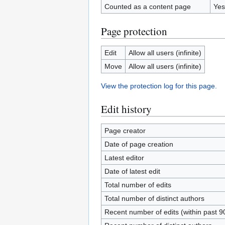
Counted as a content page
Yes
Page protection
Edit
Allow all users (infinite)
Move
Allow all users (infinite)
View the protection log for this page.
Edit history
Page creator
Date of page creation
Latest editor
Date of latest edit
Total number of edits
Total number of distinct authors
Recent number of edits (within past 9