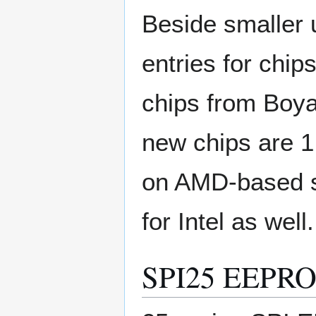
Beside smaller 
entries for chi
chips from Boy
new chips are 1
on AMD-based 
for Intel as well.
SPI25 EEPRO