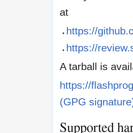
at
https://github
https://review
A tarball is ava
https://flashpro
(GPG signature
Supported ha