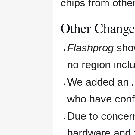
chips from othe
Other Change
Flashprog
show
no region incl
We added an
who have confi
Due to concer
hardware and 