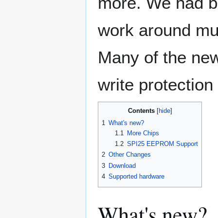
more. We had be
work around mul
Many of the new
write protection
Contents
1
What's new?
1.1
More Chips
1.2
SPI25 EEPROM Support
2
Other Changes
3
Download
4
Supported hardware
What's new?