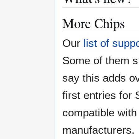
More Chips
Our
list of supp
Some of them su
say this adds ov
first entries f
compatible with 
manufacturers.