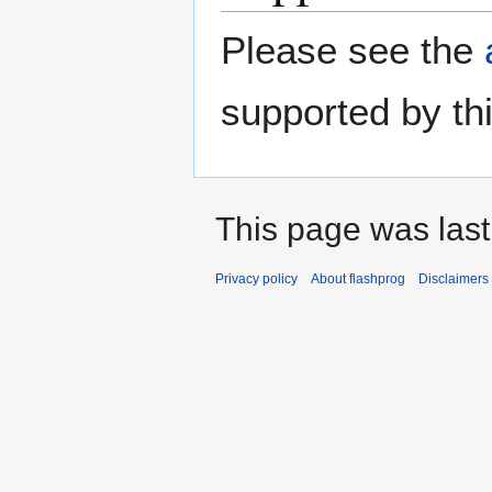
Please see the
supported by thi
This page was last
Privacy policy
About flashprog
Disclaimers