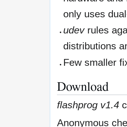
only uses dual-
udev
rules aga
distributions 
Few smaller f
Download
flashprog v1.4
c
Anonymous chec