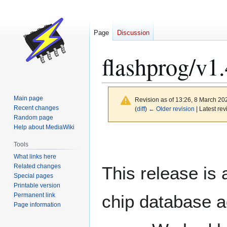
Page
Discussion
flashprog/v1.
Main page
Revision as of 13:26, 8 March 2
Recent changes
(
diff
)
← Older revision
| Latest rev
Random page
Help about MediaWiki
Jump
Jump
Tools
to
to
What links here
navigation
search
Related changes
This release is 
Special pages
Printable version
Permanent link
chip database 
Page information