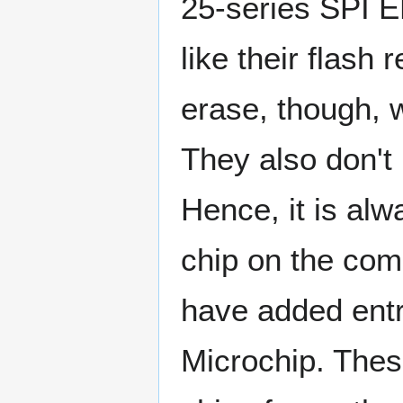
25-series SPI 
like their flash 
erase, though, 
They also don't 
Hence, it is al
chip on the com
have added entr
Microchip. Thes