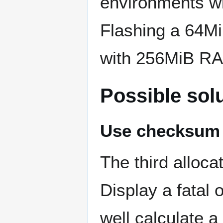
environments wi
Flashing a 64Mi
with 256MiB R
Possible sol
Use checksum t
The third alloca
Display a fatal
well calculate a