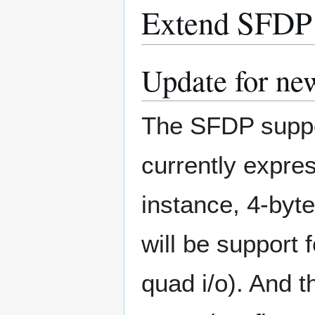
Extend SFDP 
Update for new
The SFDP suppo
currently expres
instance, 4-byt
will be support
quad i/o). And t