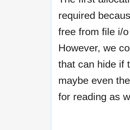
required becaus
free from file i
However, we co
that can hide if
maybe even the 
for reading as we