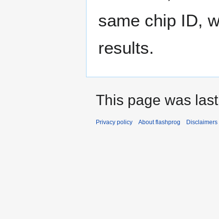
same chip ID, w
results.
This page was last
Privacy policy
About flashprog
Disclaimers