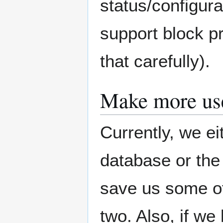
status/configur
support block p
that carefully).
Make more us
Currently, we ei
database or the
save us some of
two. Also, if we