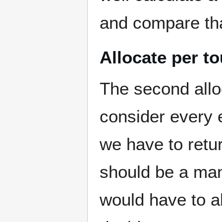
and compare th
Allocate per t
The second allo
consider every 
we have to retur
should be a man
would have to all