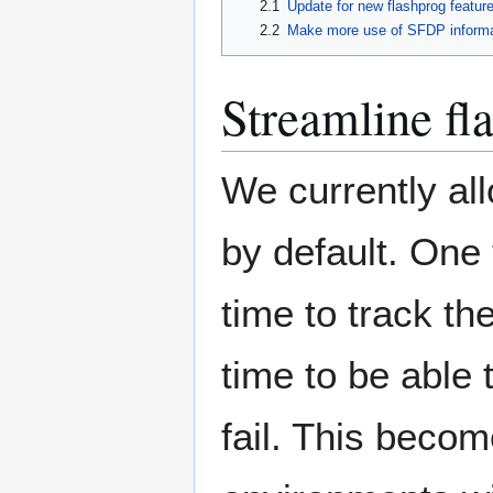
2.1
Update for new flashprog featur
2.2
Make more use of SFDP informa
Streamline fl
We currently all
by default. One 
time to track th
time to be able 
fail. This bec