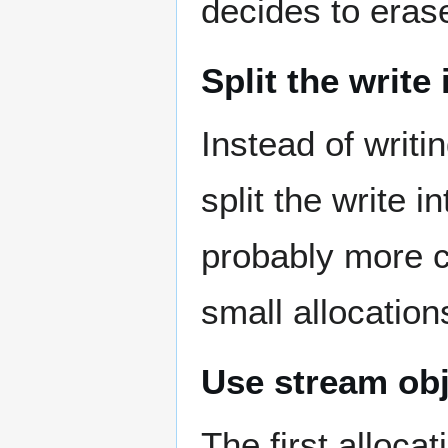
decides to eras
Split the write
Instead of writ
split the write 
probably more c
small allocation
Use stream obj
The first allocat