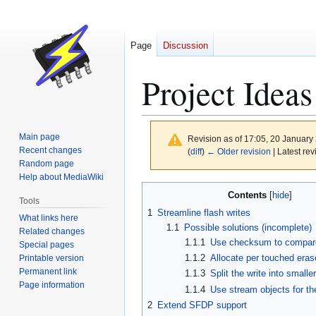
Page
Discussion
Project Ideas
Main page
Revision as of 17:05, 20 Januar
Recent changes
(
diff
)
← Older revision
| Latest rev
Random page
Help about MediaWiki
Jump
Jump
Contents
Tools
to
to
1
Streamline flash writes
What links here
navigation
search
1.1
Possible solutions (incomplete)
Related changes
1.1.1
Use checksum to compare 
Special pages
1.1.2
Allocate per touched eras
Printable version
Permanent link
1.1.3
Split the write into small
Page information
1.1.4
Use stream objects for th
2
Extend SFDP support