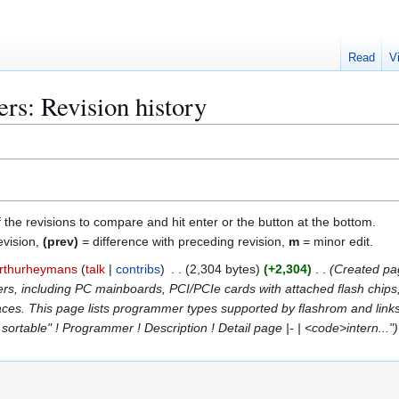
Read
V
s: Revision history
f the revisions to compare and hit enter or the button at the bottom.
evision,
(prev)
= difference with preceding revision,
m
= minor edit.
rthurheymans
talk
contribs
2,304 bytes
+2,304
Created pa
s, including PC mainboards, PCI/PCIe cards with attached flash chips
ces. This page lists programmer types supported by flashrom and link
sortable" ! Programmer ! Description ! Detail page |- | <code>intern..."