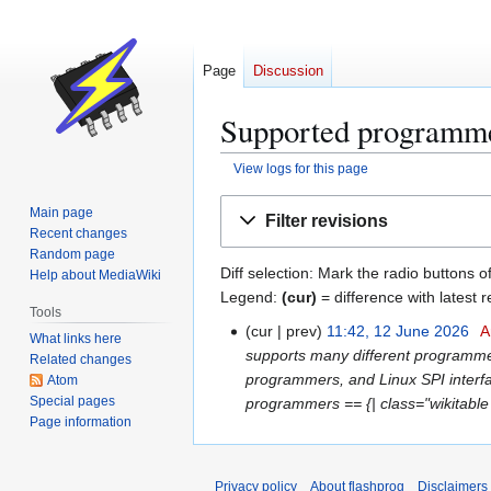
Page
Discussion
Supported programmer
View logs for this page
Jump
Jump
Main page
Filter revisions
to
to
Recent changes
navigation
search
Random page
Diff selection: Mark the radio buttons o
Help about MediaWiki
Legend:
(cur)
= difference with latest r
Tools
cur
prev
11:42, 12 June 2026
A
1
What links here
supports many different programmer
2
Related changes
programmers, and Linux SPI interfa
Atom
J
Special pages
programmers == {| class="wikitable 
u
Page information
n
e
2
Privacy policy
About flashprog
Disclaimers