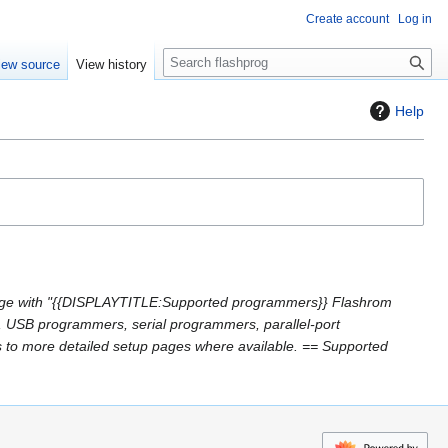
Create account
Log in
S
iew source
View history
e
a
Help
r
c
h
ge with "{{DISPLAYTITLE:Supported programmers}} Flashrom
, USB programmers, serial programmers, parallel-port
s to more detailed setup pages where available. == Supported