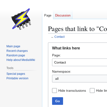
Page
Discussion
Pages that link to "C
←
Contact
Jump
Jump
Main page
What links here
to
to
Recent changes
Page:
navigation
search
Random page
Help about MediaWiki
Tools
Namespace:
Special pages
Printable version
all
Hide transclusions
Hide li
Go