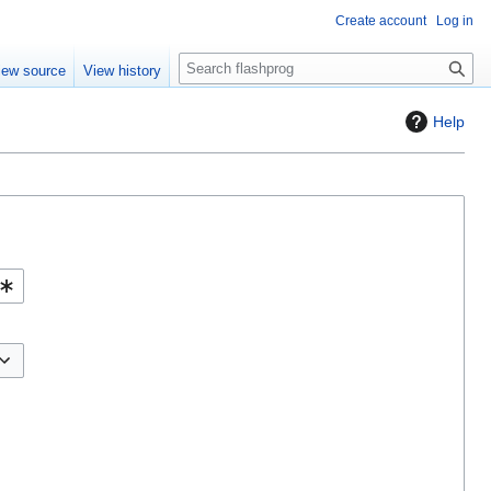
Create account
Log in
S
iew source
View history
e
a
Help
r
c
h