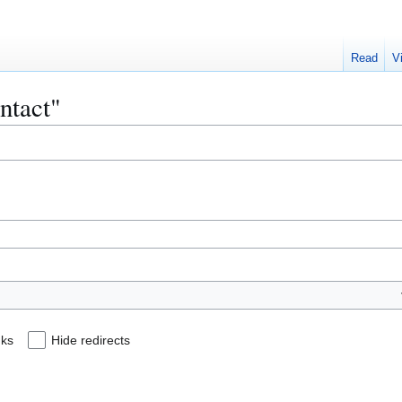
Read
V
ontact"
nks
Hide redirects