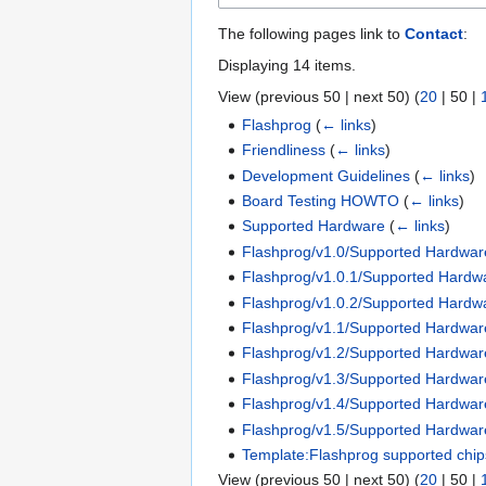
The following pages link to
Contact
:
Displaying 14 items.
View (
previous 50
|
next 50
) (
20
|
50
|
Flashprog
(
← links
)
Friendliness
(
← links
)
Development Guidelines
(
← links
)
Board Testing HOWTO
(
← links
)
Supported Hardware
(
← links
)
Flashprog/v1.0/Supported Hardwar
Flashprog/v1.0.1/Supported Hardw
Flashprog/v1.0.2/Supported Hardw
Flashprog/v1.1/Supported Hardwar
Flashprog/v1.2/Supported Hardwar
Flashprog/v1.3/Supported Hardwar
Flashprog/v1.4/Supported Hardwar
Flashprog/v1.5/Supported Hardwar
Template:Flashprog supported chip
View (
previous 50
|
next 50
) (
20
|
50
|