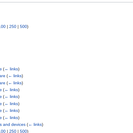
100
|
250
|
500
)
e
(
← links
)
are
(
← links
)
are
(
← links
)
e
(
← links
)
e
(
← links
)
e
(
← links
)
e
(
← links
)
e
(
← links
)
s and devices
(
← links
)
100
|
250
|
500
)